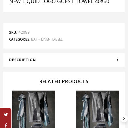
NEW LIQUID LOGO GUEST TOWEL 40X60
42089
SKU:
CATEGORIES:
BATH LINEN
,
DIESEL
DESCRIPTION
RELATED PRODUCTS