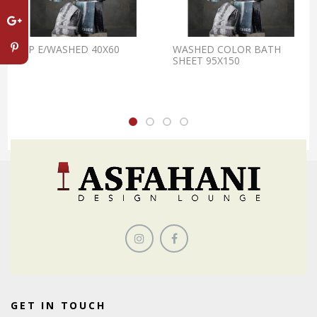
OSP E/WASHED 40X60
WASHED COLOR BATH
SHEET 95X150
GET IN TOUCH