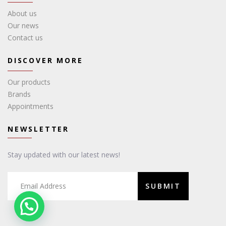
About us
Our news
Contact us
DISCOVER MORE
Our products
Brands
Appointments
NEWSLETTER
Stay updated with our latest news!
SUBMIT