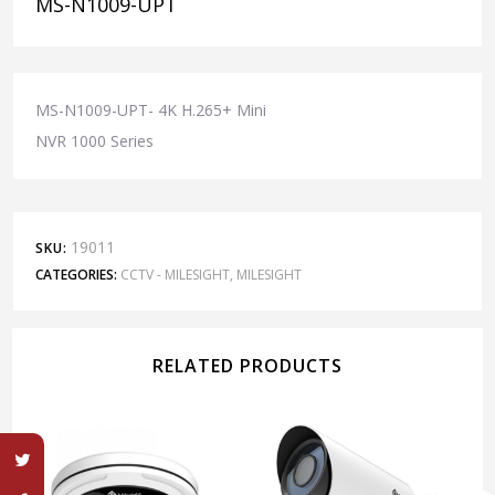
MS-N1009-UPT
MS-N1009-UPT- 4K H.265+ Mini
NVR 1000 Series
19011
SKU:
CATEGORIES:
CCTV - MILESIGHT
,
MILESIGHT
RELATED PRODUCTS