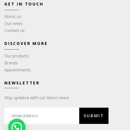
GET IN TOUCH
About us
Our news
Contact us
DISCOVER MORE
Our products
Brands
Appointments
NEWSLETTER
Stay updated with our latest news!
SUBMIT