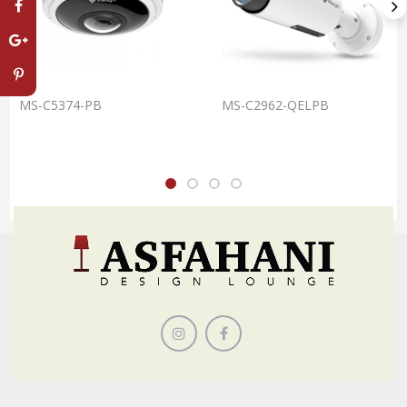
MS-C5374-PB
MS-C2962-QELPB