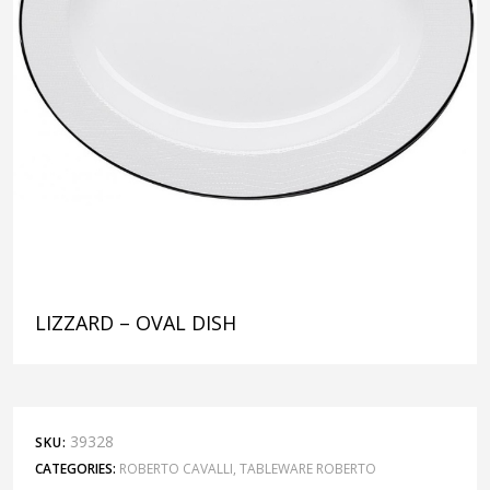
LIZZARD – OVAL DISH
39328
SKU:
CATEGORIES:
ROBERTO CAVALLI
,
TABLEWARE ROBERTO