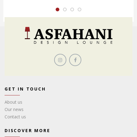
GET IN TOUCH
About us
Our news
Contact us
DISCOVER MORE