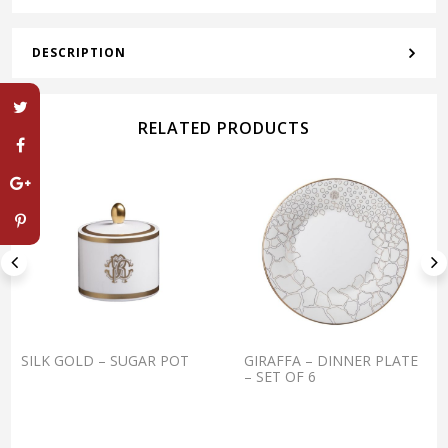
DESCRIPTION
RELATED PRODUCTS
SILK GOLD – SUGAR POT
GIRAFFA – DINNER PLATE
– SET OF 6