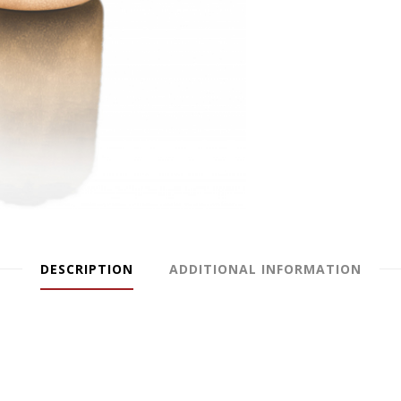
DESCRIPTION
ADDITIONAL INFORMATION