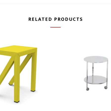
RELATED PRODUCTS