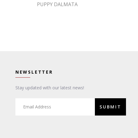
PUPPY DALMATA
NEWSLETTER
Stay updated with our latest news!
SUBMIT