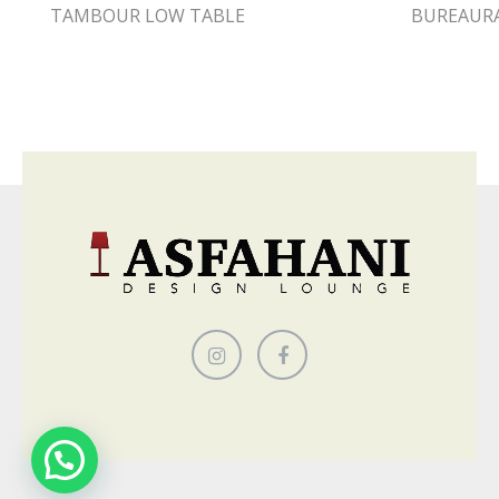
TAMBOUR LOW TABLE
BUREAUR