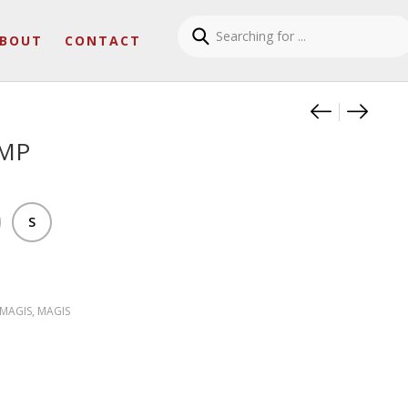
BOUT
CONTACT
Product
OFFICI
LOST
AMP
S
 MAGIS
,
MAGIS