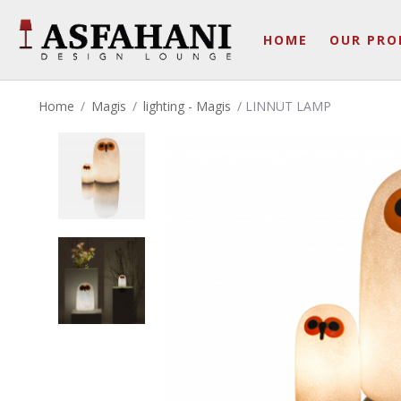
HOME
OUR PRO
Home
/
Magis
/
lighting - Magis
/ LINNUT LAMP