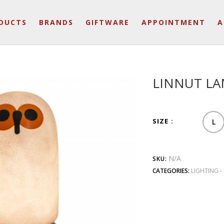
DUCTS
BRANDS
GIFTWARE
APPOINTMENT
A
LINNUT L
SIZE
L
N/A
SKU:
CATEGORIES:
LIGHTING -