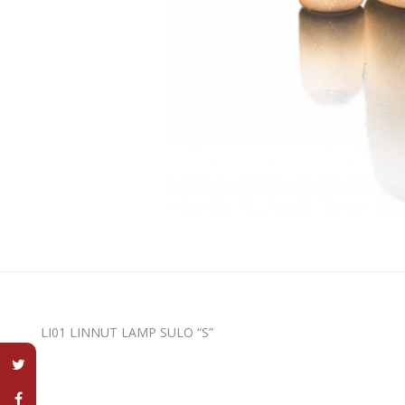
LI01 LINNUT LAMP SULO “S”