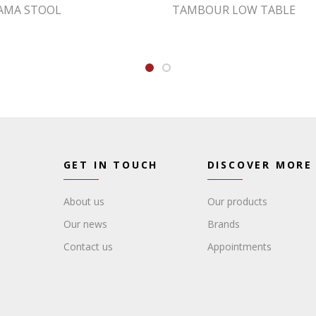
AMA STOOL
TAMBOUR LOW TABLE
GET IN TOUCH
DISCOVER MORE
About us
Our products
Our news
Brands
Contact us
Appointments