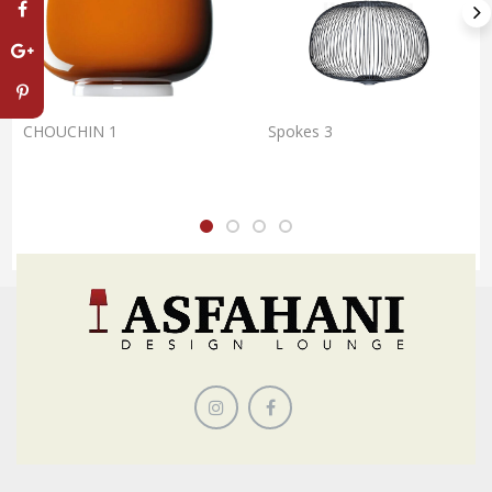
CHOUCHIN 1
Spokes 3