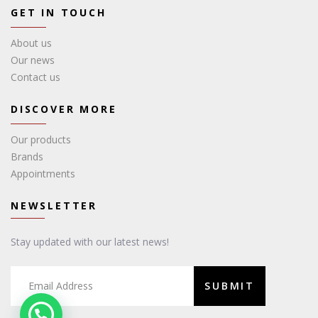
GET IN TOUCH
About us
Our news
Contact us
DISCOVER MORE
Our products
Brands
Appointments
NEWSLETTER
Stay updated with our latest news!
SUBMIT