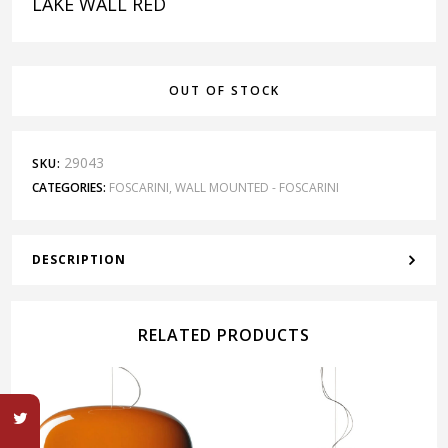
LAKE WALL RED
OUT OF STOCK
29043
SKU:
CATEGORIES:
FOSCARINI
,
WALL MOUNTED - FOSCARINI
DESCRIPTION
RELATED PRODUCTS