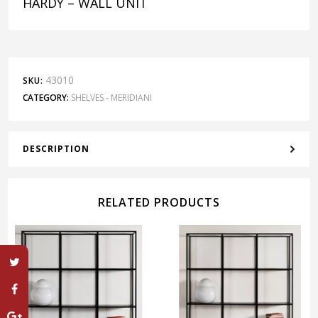
HARDY – WALL UNIT
43010
SKU:
CATEGORY:
SHELVES - MERIDIANI
DESCRIPTION
RELATED PRODUCTS