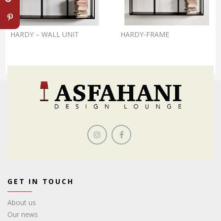
HARDY – WALL UNIT
HARDY-FRAME
GET IN TOUCH
About us
Our news