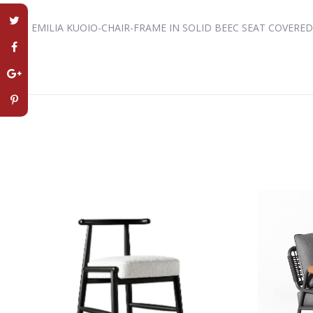
EMILIA KUOIO-CHAIR-FRAME IN SOLID BEEC SEAT COVERE