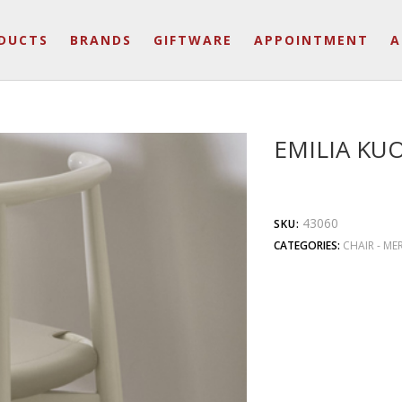
DUCTS
BRANDS
GIFTWARE
APPOINTMENT
A
EMILIA KU
43060
SKU:
CATEGORIES:
CHAIR - ME