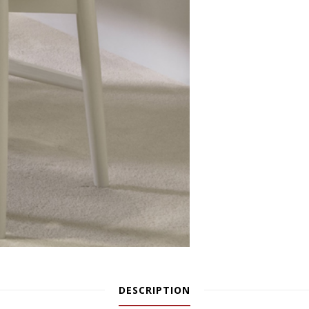
DESCRIPTION