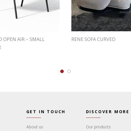
 OPEN AIR – SMALL
RENE SOFA CURVED
R
GET IN TOUCH
DISCOVER MORE
About us
Our products