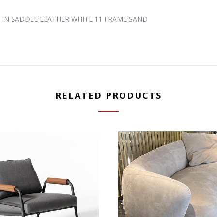
D IN SADDLE LEATHER WHITE 11 FRAME SAND
RELATED PRODUCTS