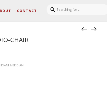
BOUT
CONTACT
Product
JASPER 
LOUIS
OIO-CHAIR
RIDIANI
,
MERIDIANI