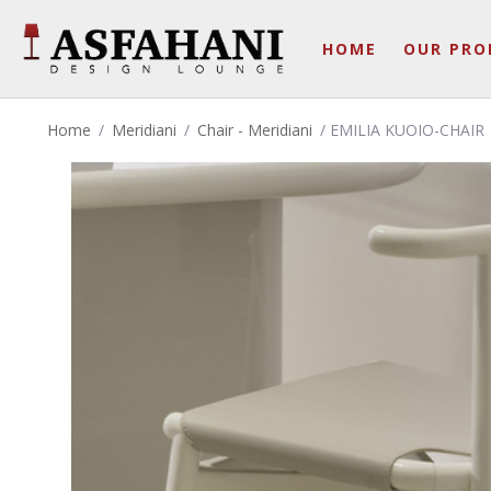
HOME
OUR PRO
Home
/
Meridiani
/
Chair - Meridiani
/ EMILIA KUOIO-CHAIR