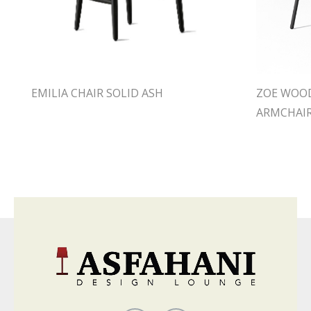
EMILIA CHAIR SOLID ASH
ZOE WOOD
ARMCHAI