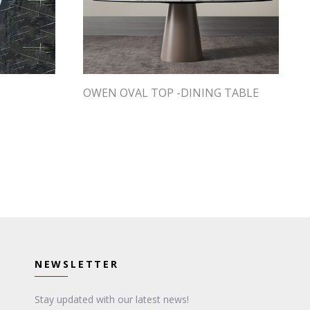
OWEN OVAL TOP -DINING TABLE
NEWSLETTER
Stay updated with our latest news!