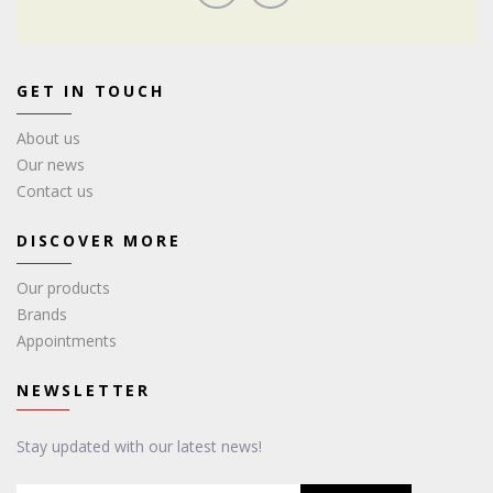
GET IN TOUCH
About us
Our news
Contact us
DISCOVER MORE
Our products
Brands
Appointments
NEWSLETTER
Stay updated with our latest news!