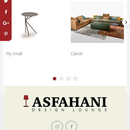
Fly small
Cairoli