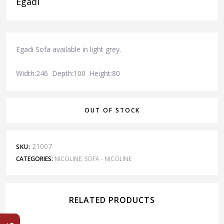
Egadi
Egadi Sofa available in light grey.
Width:246 Depth:100 Height:80
OUT OF STOCK
21007
SKU:
CATEGORIES:
NICOLINE
,
SOFA - NICOLINE
RELATED PRODUCTS