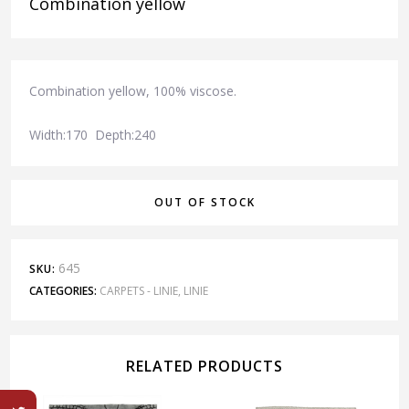
Combination yellow
Combination yellow, 100% viscose.
Width:170 Depth:240
OUT OF STOCK
645
SKU:
CATEGORIES:
CARPETS - LINIE
,
LINIE
RELATED PRODUCTS