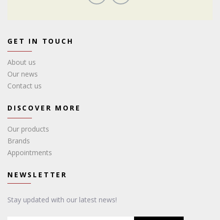
GET IN TOUCH
About us
Our news
Contact us
DISCOVER MORE
Our products
Brands
Appointments
NEWSLETTER
Stay updated with our latest news!