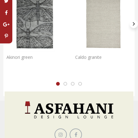
Akinori green
Caldo granite