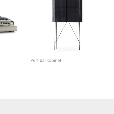
Perf bar cabinet