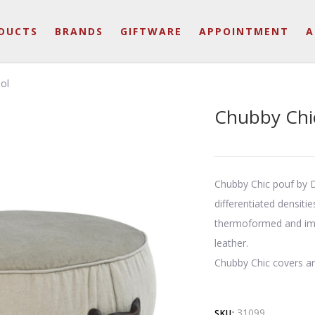
DUCTS
BRANDS
GIFTWARE
APPOINTMENT
A
ol
Chubby Chic
Chubby Chic pouf by D
differentiated densiti
thermoformed and impa
leather.
Chubby Chic covers a
31099
SKU: