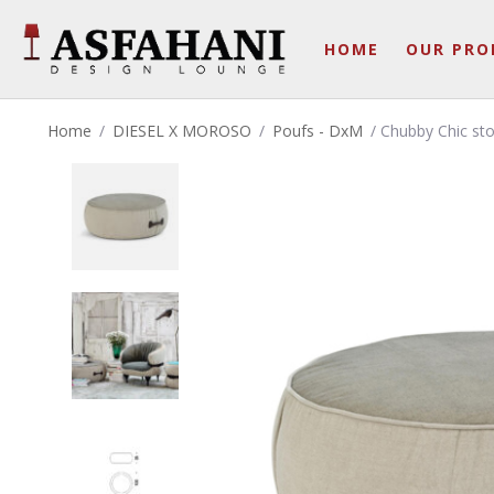
HOME
OUR PRO
Home
/
DIESEL X MOROSO
/
Poufs - DxM
/ Chubby Chic sto