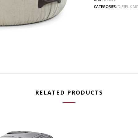
CATEGORIES:
DIESEL X 
RELATED PRODUCTS