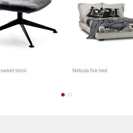
swivel stool
Nebula five bed