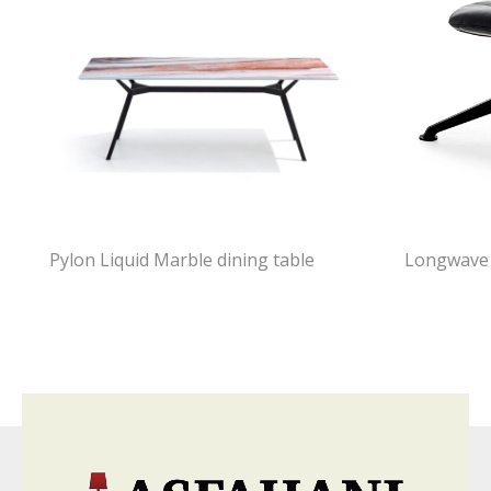
Pylon Liquid Marble dining table
Longwave 