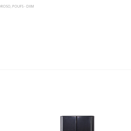
MOROSO
,
POUFS - DXM