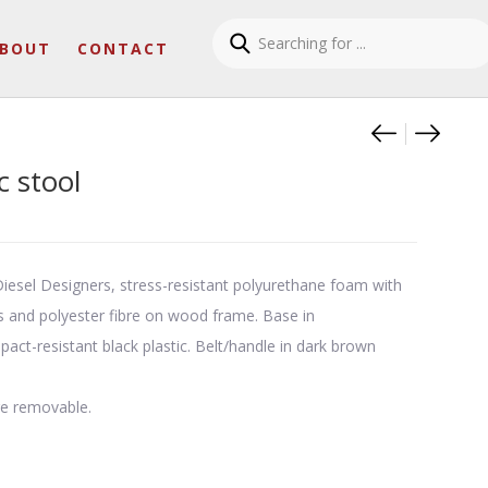
BOUT
CONTACT
Product
Nebula 
Nebula
 stool
iesel Designers, stress-resistant polyurethane foam with
es and polyester fibre on wood frame. Base in
ct-resistant black plastic. Belt/handle in dark brown
re removable.