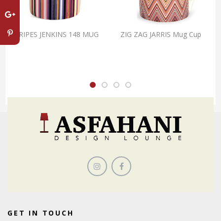
STRIPES JENKINS 148 MUG
ZIG ZAG JARRIS Mug Cup
GET IN TOUCH