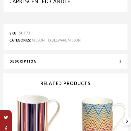
CAPRI SCENTED CANDLE
50171
SKU:
CATEGORIES:
MISSONI
,
TABLEWARE MISSONI
DESCRIPTION
RELATED PRODUCTS