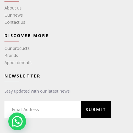
About us
Our news
Contact us
DISCOVER MORE
Our products
Brands
Appointments
NEWSLETTER
Stay updated with our latest news!
SUBMIT