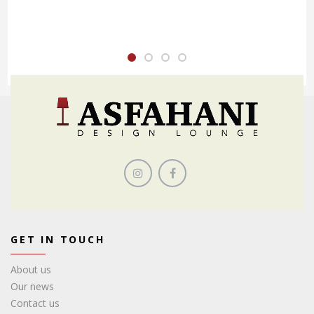
GET IN TOUCH
About us
Our news
Contact us