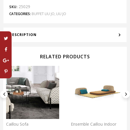
25029
SKU:
CATEGORIES:
BUFFET LIU JO
,
LIU JO
DESCRIPTION
RELATED PRODUCTS
Caillou Sofa
Ensemble Caillou Indoor