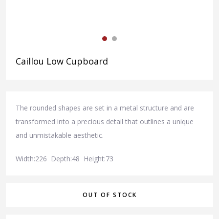
Caillou Low Cupboard
The rounded shapes are set in a metal structure and are
transformed into a precious detail that outlines a unique
and unmistakable aesthetic.
Width:226 Depth:48 Height:73
OUT OF STOCK