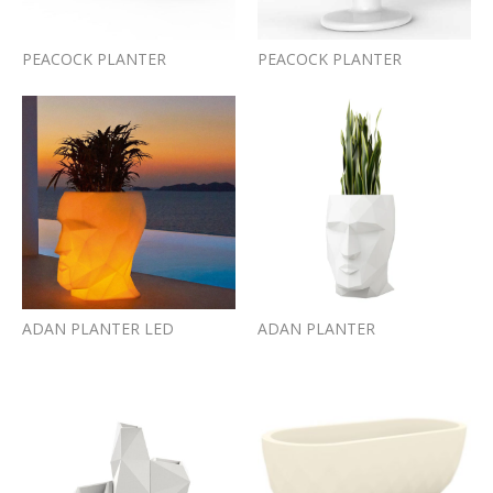
PEACOCK PLANTER
PEACOCK PLANTER
ADAN PLANTER LED
ADAN PLANTER