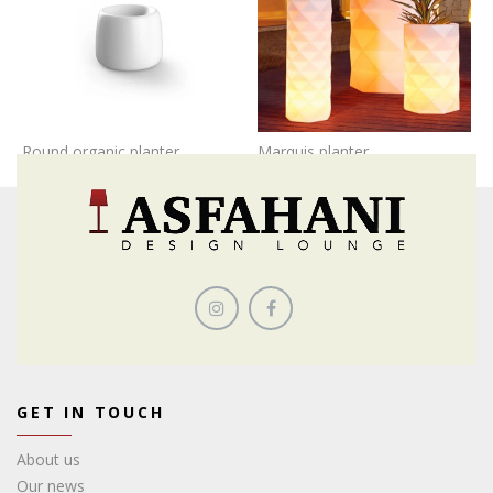
Round organic planter
Marquis planter
GET IN TOUCH
About us
Our news