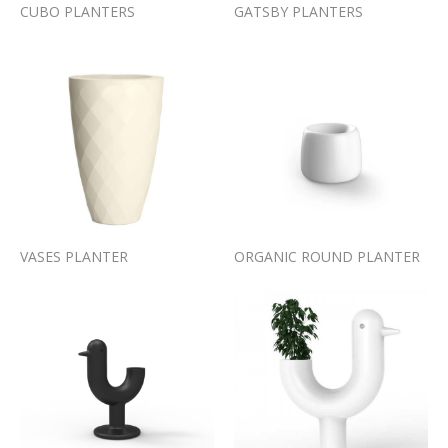
CUBO PLANTERS
GATSBY PLANTERS
VASES PLANTER
ORGANIC ROUND PLANTER