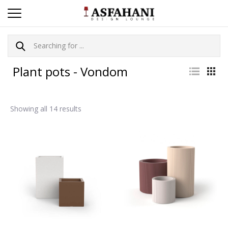
Plant pots - Vondom
Showing all 14 results