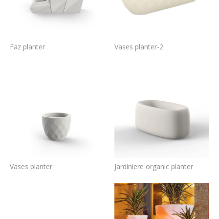
Faz planter
Vases planter-2
Vases planter
Jardiniere organic planter