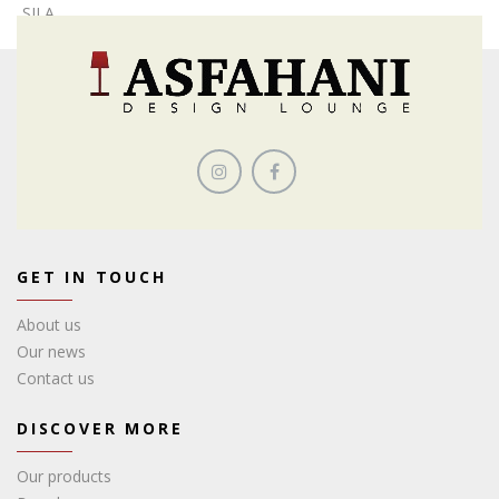
SILA
GET IN TOUCH
About us
Our news
Contact us
DISCOVER MORE
Our products