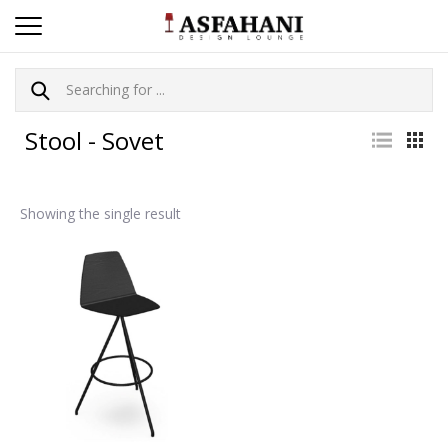
Stool - Sovet
Showing the single result