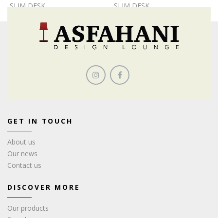
SLIM DESK
SLIM DESK
GET IN TOUCH
About us
Our news
Contact us
DISCOVER MORE
Our products