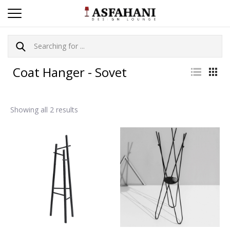
Coat Hanger - Sovet
Showing all 2 results