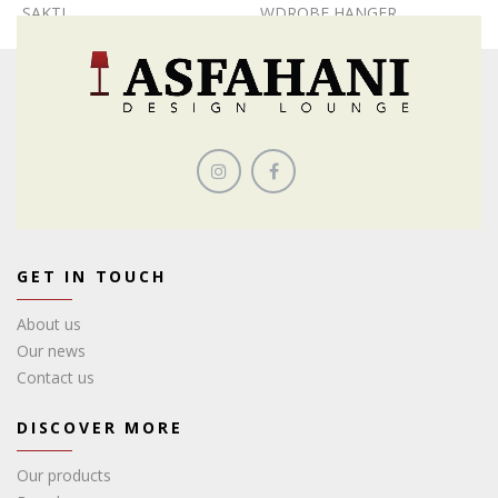
SAKTI
WDROBE HANGER
GET IN TOUCH
About us
Our news
Contact us
DISCOVER MORE
Our products