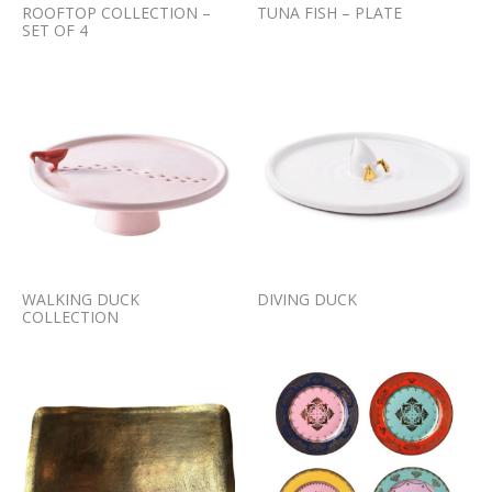
ROOFTOP COLLECTION –
TUNA FISH – PLATE
SET OF 4
WALKING DUCK
DIVING DUCK
COLLECTION