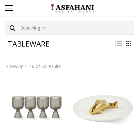
TABLEWARE
Showing 1–16 of 32 results