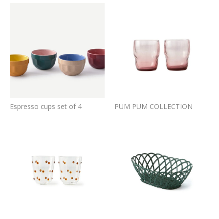
Espresso cups set of 4
PUM PUM COLLECTION