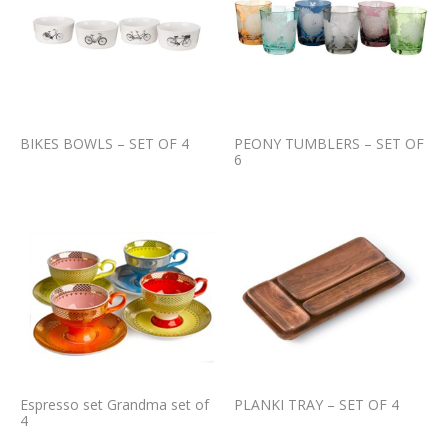
BIKES BOWLS – SET OF 4
PEONY TUMBLERS – SET OF
6
Espresso set Grandma set of
PLANKI TRAY – SET OF 4
4