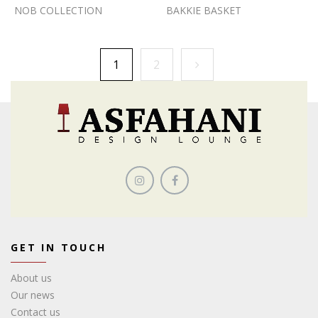
NOB COLLECTION
BAKKIE BASKET
1
2
GET IN TOUCH
About us
Our news
Contact us