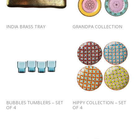
INDIA BRASS TRAY
GRANDPA COLLECTION
BUBBLES TUMBLERS – SET
HIPPY COLLECTION – SET
OF 4
OF 4