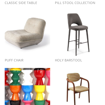
CLASSIC SIDE TABLE
PILL STOOL COLLECTION
PUFF CHAIR
HOLY BARSTOOL