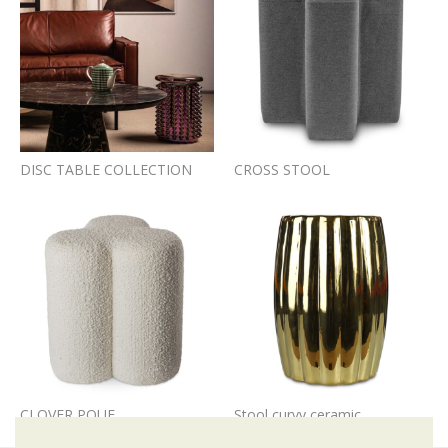
DISC TABLE COLLECTION
CROSS STOOL
CLOVER POUF
Stool curvy ceramic