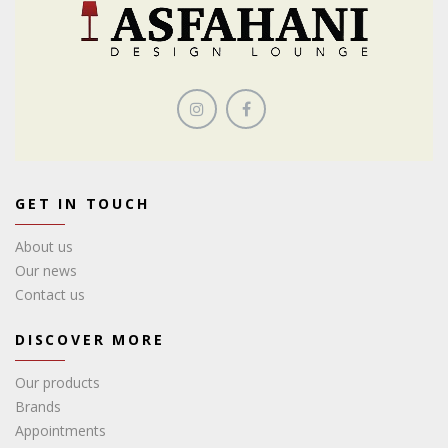
GET IN TOUCH
About us
Our news
Contact us
DISCOVER MORE
Our products
Brands
Appointments