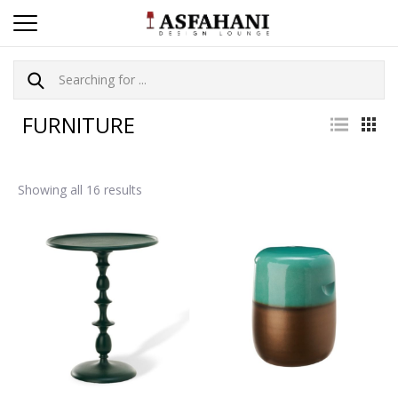
FURNITURE
Showing all 16 results