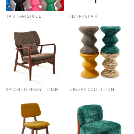
TAM TAM STOOL
HENRY CHAIR
SPECKLED PEGGY – CHAIR
ZIG ZAG COLLECTION