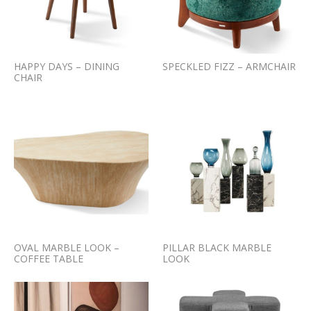
HAPPY DAYS – DINING
SPECKLED FIZZ – ARMCHAIR
CHAIR
OVAL MARBLE LOOK –
PILLAR BLACK MARBLE
COFFEE TABLE
LOOK