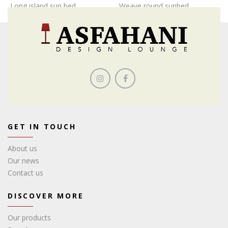
Long island sun bed
Weave round sunbed
GET IN TOUCH
About us
Our news
Contact us
DISCOVER MORE
Our products