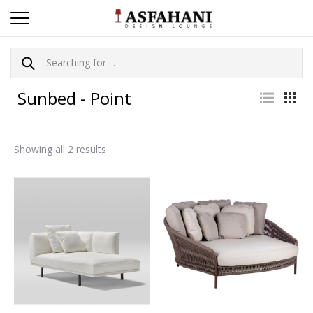
Sunbed - Point
Showing all 2 results