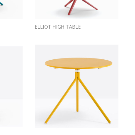
ELLIOT HIGH TABLE