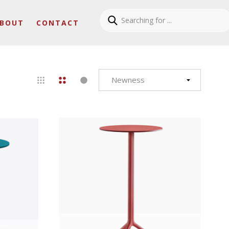
BOUT
CONTACT