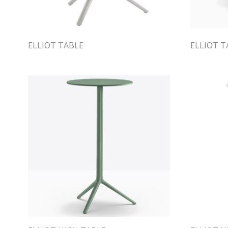
ELLIOT TABLE
ELLIOT T