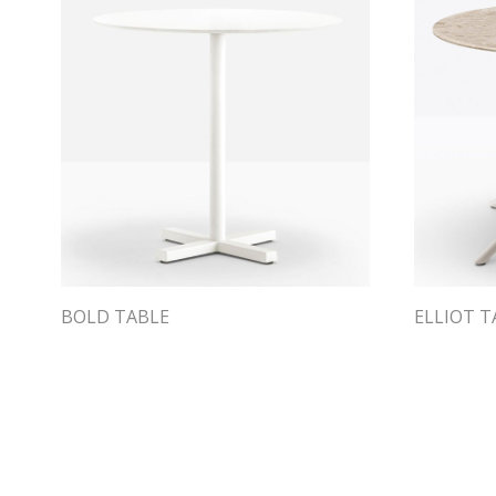
BOLD TABLE
ELLIOT T