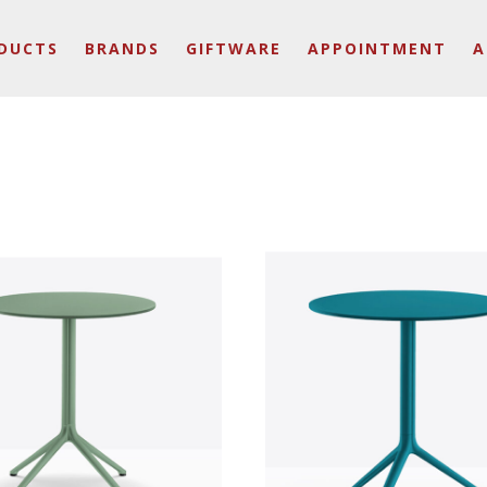
DUCTS
BRANDS
GIFTWARE
APPOINTMENT
A