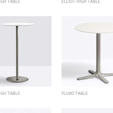
IGH TABLE
ELLIOT HIGH TABLE
IGH TABLE
FLUXO TABLE