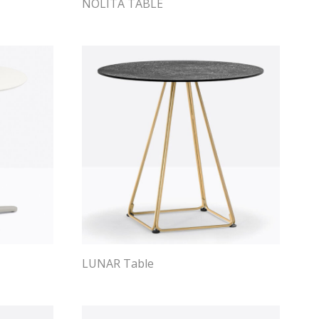
NOLITA TABLE
LUNAR Table