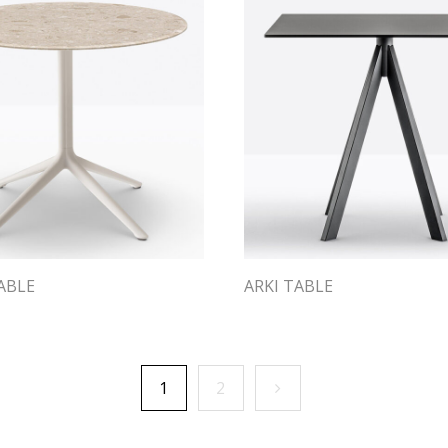
ABLE
ARKI TABLE
1
2