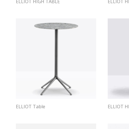
ELLIOT HIGH TABLE
ELLIOT H
ELLIOT Table
ELLIOT H