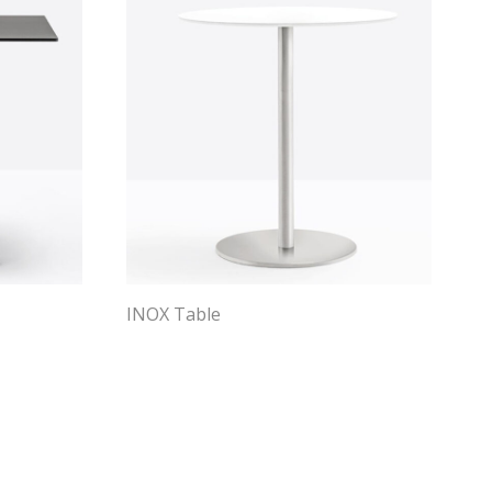
INOX Table