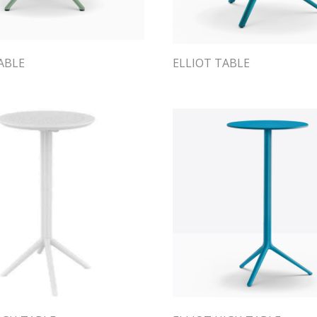
ABLE
ELLIOT TABLE