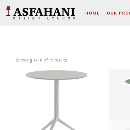
HOME
OUR PRO
Showing 1–16 of 19 results