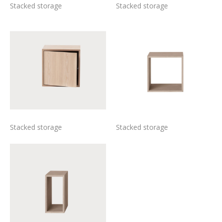
Stacked storage
Stacked storage
Stacked storage
Stacked storage