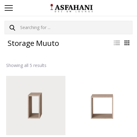
Storage Muuto
Showing all 5 results