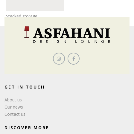
Stacked storage
GET IN TOUCH
About us
Our news
Contact us
DISCOVER MORE