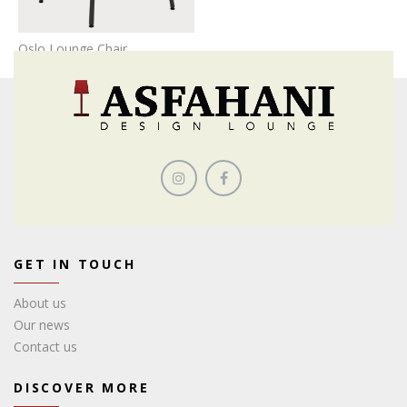
Oslo Lounge Chair
GET IN TOUCH
About us
Our news
Contact us
DISCOVER MORE