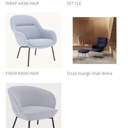
WRAP ARMCHAIR
SETTLE
FIBER ARMCHAIR
Doze lounge chair divina