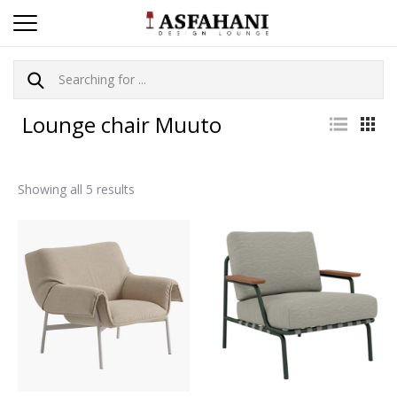
Lounge chair Muuto
Showing all 5 results