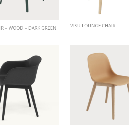
VISU LOUNGE CHAIR
IR – WOOD – DARK GREEN