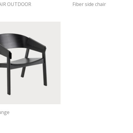
HAIR OUTDOOR
Fiber side chair
unge