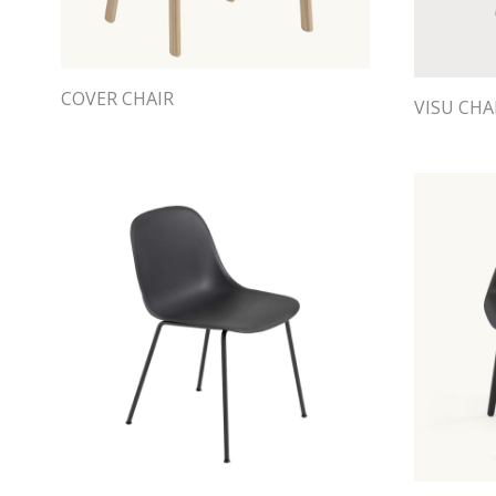
COVER CHAIR
VISU CHA