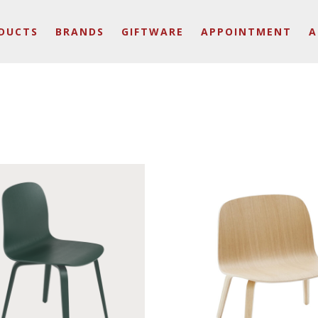
DUCTS
BRANDS
GIFTWARE
APPOINTMENT
A