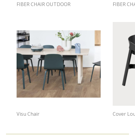
FIBER CHAIR OUTDOOR
FIBER C
Visu Chair
Cover Lo