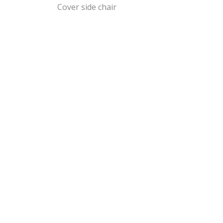
Cover side chair