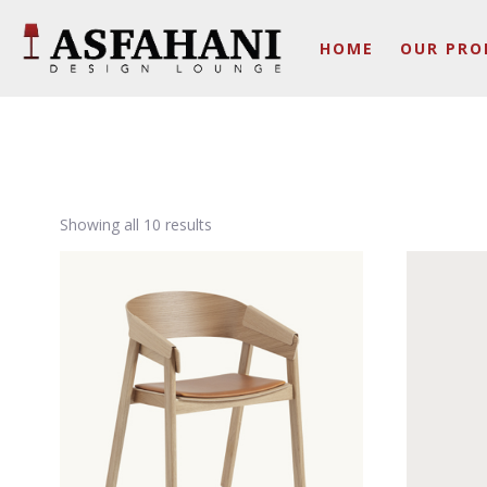
HOME
OUR PRO
Showing all 10 results