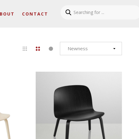
BOUT
CONTACT