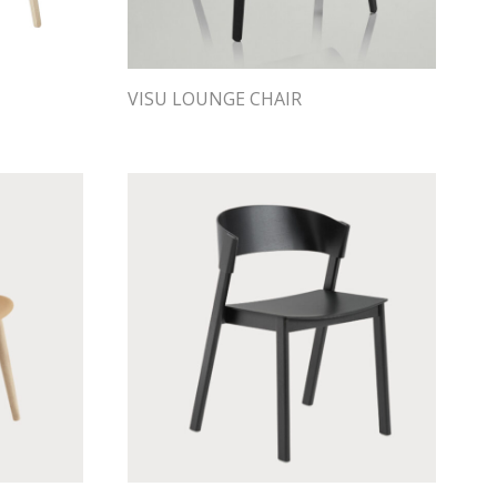
VISU LOUNGE CHAIR