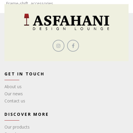
Frame-shift, accessories
GET IN TOUCH
About us
Our news
Contact us
DISCOVER MORE
Our products