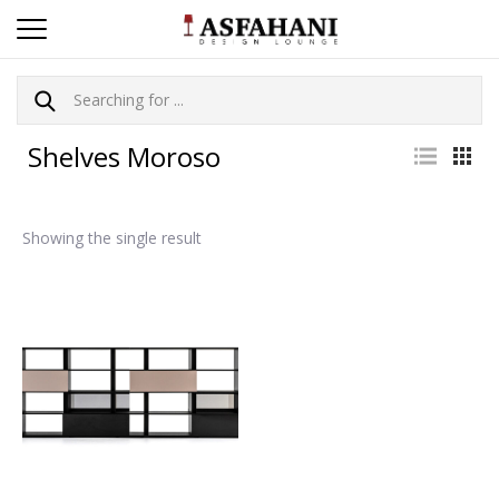
Shelves Moroso
Showing the single result