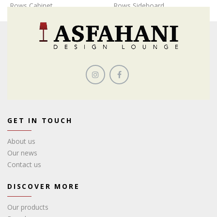
Rows Cabinet
Rows Sideboard
GET IN TOUCH
About us
Our news
Contact us
DISCOVER MORE
Our products