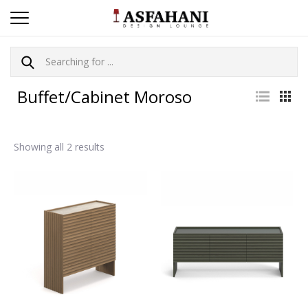
Buffet/Cabinet Moroso
Showing all 2 results