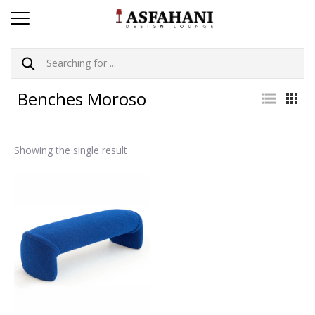
Benches Moroso
Showing the single result