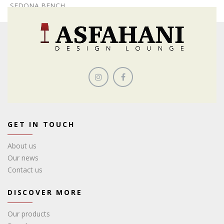
SEDONA BENCH
GET IN TOUCH
About us
Our news
Contact us
DISCOVER MORE
Our products