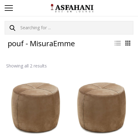
pouf - MisuraEmme
Showing all 2 results