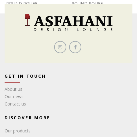
ROUND POUFF
ROUND POUFF
GET IN TOUCH
About us
Our news
Contact us
DISCOVER MORE
Our products