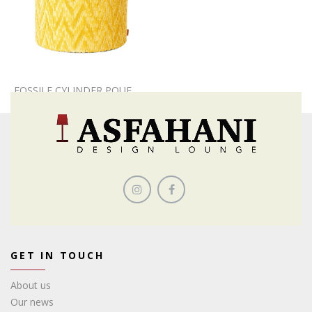
FOSSILE CYLINDER POUF
GET IN TOUCH
About us
Our news