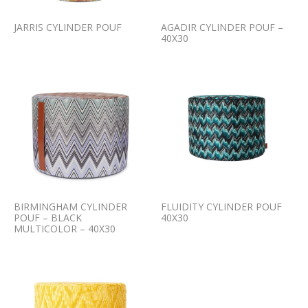
JARRIS CYLINDER POUF
AGADIR CYLINDER POUF –
40X30
BIRMINGHAM CYLINDER
FLUIDITY CYLINDER POUF
POUF – BLACK
40X30
MULTICOLOR – 40X30