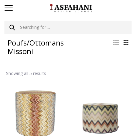
Poufs/Ottomans
Missoni
Showing all 5 results