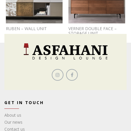
RUBEN – WALL UNIT
VERNER DOUBLE FACE –
STORAGE UNIT
GET IN TOUCH
About us
Our news
Contact us