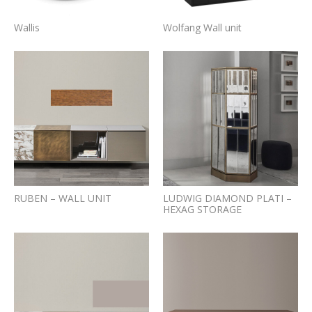
Wallis
Wolfang Wall unit
RUBEN – WALL UNIT
LUDWIG DIAMOND PLATI –
HEXAG STORAGE