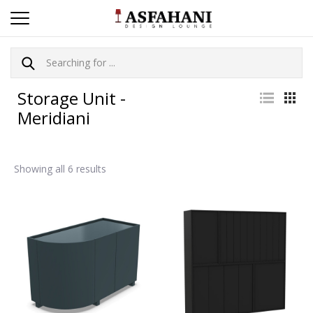
Storage Unit -
Meridiani
Showing all 6 results