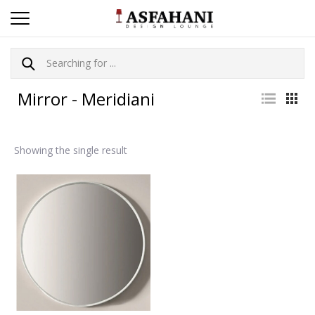
Mirror - Meridiani
Showing the single result