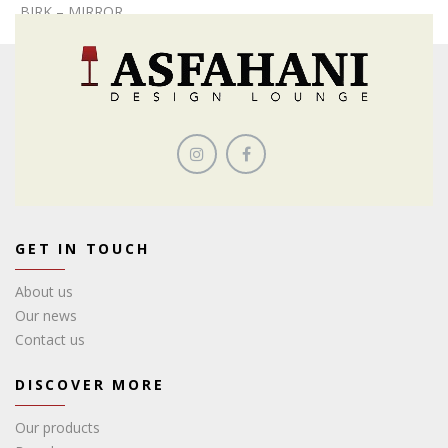
BIRK – MIRROR
GET IN TOUCH
About us
Our news
Contact us
DISCOVER MORE
Our products