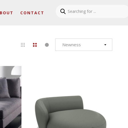
BOUT
CONTACT