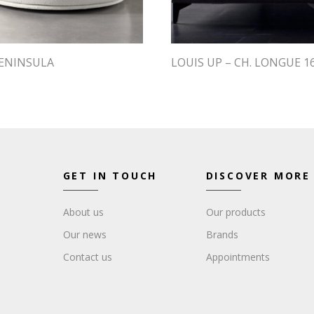
PENINSULA
LOUIS UP – CH. LONGUE 1
GET IN TOUCH
DISCOVER MORE
About us
Our products
Our news
Brands
Contact us
Appointments