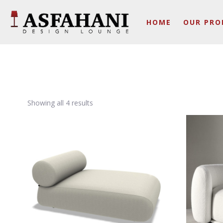
HOME
OUR PRO
Showing all 4 results