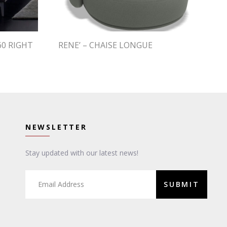
60 RIGHT
RENE’ – CHAISE LONGUE
NEWSLETTER
Stay updated with our latest news!
SUBMIT