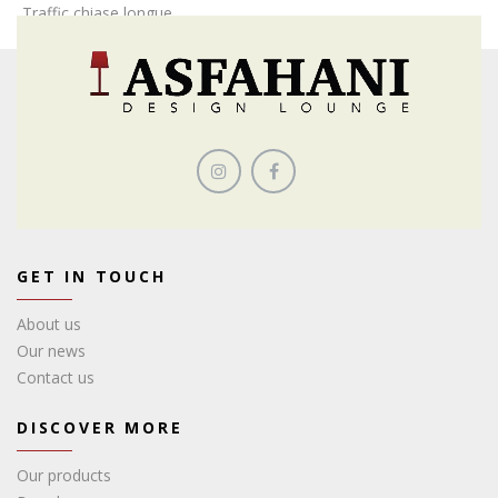
Traffic chiase longue
GET IN TOUCH
About us
Our news
Contact us
DISCOVER MORE
Our products