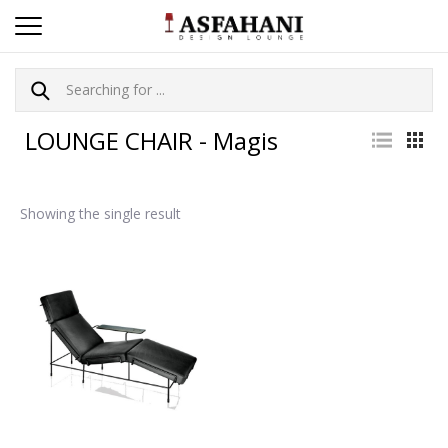
LOUNGE CHAIR - Magis
Showing the single result