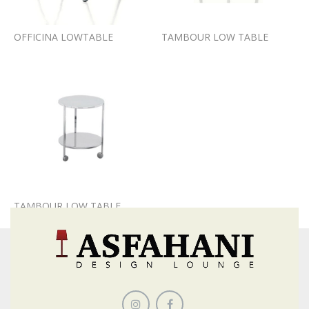
OFFICINA LOWTABLE
TAMBOUR LOW TABLE
TAMBOUR LOW TABLE