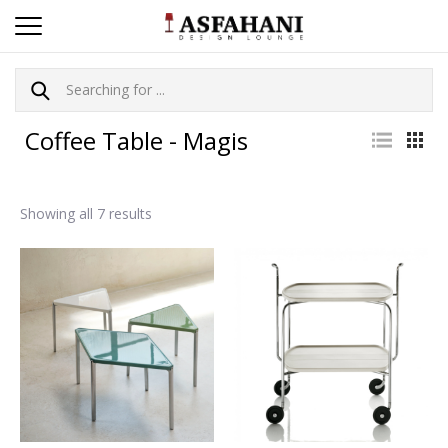
Coffee Table - Magis
Showing all 7 results