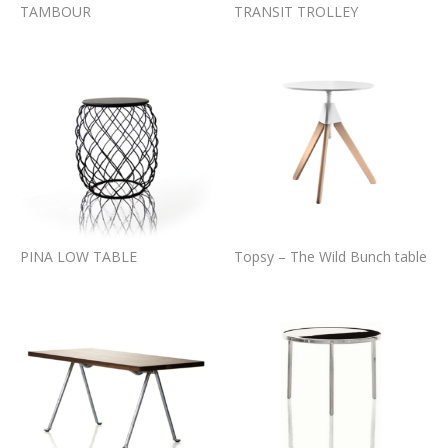
TAMBOUR
TRANSIT TROLLEY
PINA LOW TABLE
Topsy – The Wild Bunch table