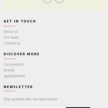
GET IN TOUCH
About us
Our news
Contact us
DISCOVER MORE
Our products
Brands
Appointments
NEWSLETTER
Stay updated with our latest news!