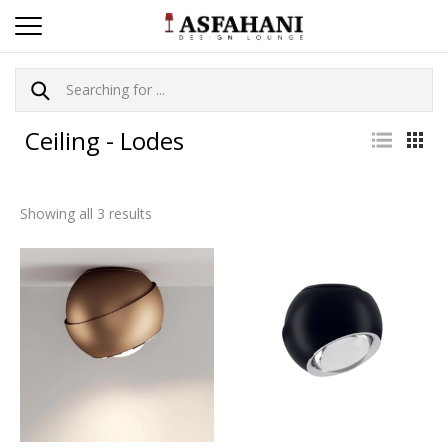
Ceiling - Lodes
Showing all 3 results