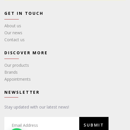
GET IN TOUCH
About us
Our news
Contact us
DISCOVER MORE
Our products
Brands
Appointments
NEWSLETTER
Stay updated with our latest news!
SUBMIT