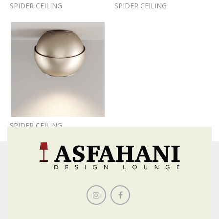
SPIDER CEILING
SPIDER CEILING
SPIDER CEILING