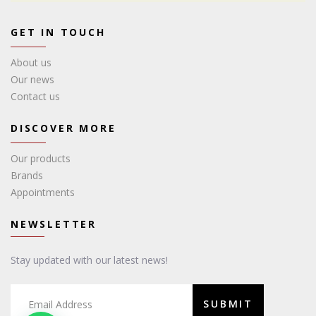
GET IN TOUCH
About us
Our news
Contact us
DISCOVER MORE
Our products
Brands
Appointments
NEWSLETTER
Stay updated with our latest news!
SUBMIT