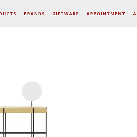
DUCTS
BRANDS
GIFTWARE
APPOINTMENT
A