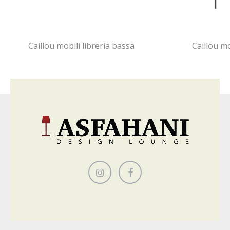
Caillou mobili libreria bassa
Caillou m