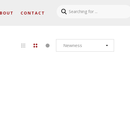
BOUT
CONTACT