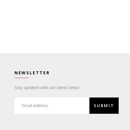
NEWSLETTER
Stay updated with our latest news!
SUBMIT