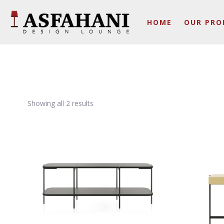
HOME
OUR PRO
Showing all 2 results