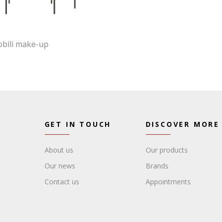
obili make-up
GET IN TOUCH
DISCOVER MORE
About us
Our products
Our news
Brands
Contact us
Appointments