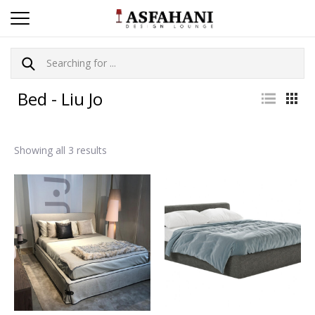
Bed - Liu Jo
Showing all 3 results