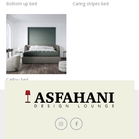
Bottom up bed
Caring stripes bed
Caillou bed