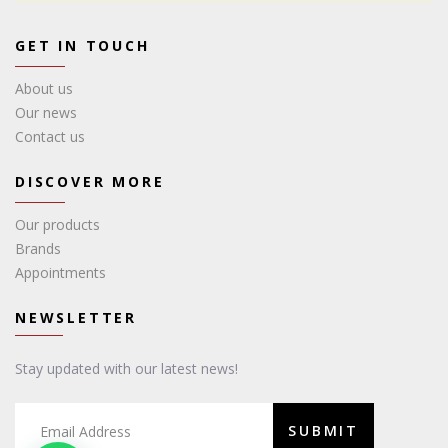
GET IN TOUCH
About us
Our news
Contact us
DISCOVER MORE
Our products
Brands
Appointments
NEWSLETTER
Stay updated with our latest news!
SUBMIT