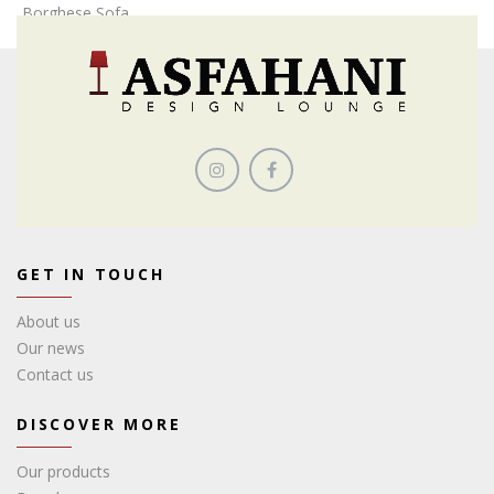
Borghese Sofa
GET IN TOUCH
About us
Our news
Contact us
DISCOVER MORE
Our products