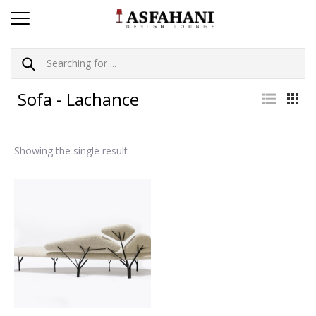
Sofa - Lachance
Showing the single result