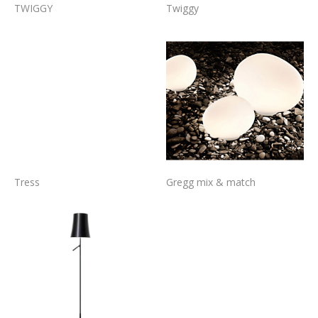
TWIGGY
Twiggy
Tress
Gregg mix & match