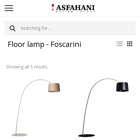
Floor lamp - Foscarini
Showing all 5 results