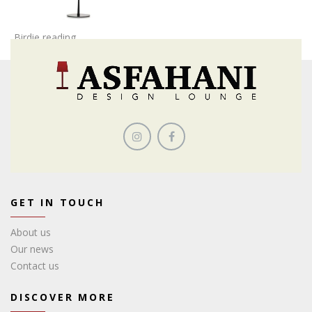
Birdie reading
GET IN TOUCH
About us
Our news
Contact us
DISCOVER MORE