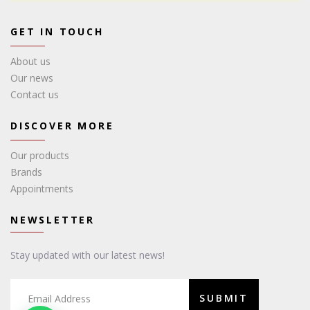
GET IN TOUCH
About us
Our news
Contact us
DISCOVER MORE
Our products
Brands
Appointments
NEWSLETTER
Stay updated with our latest news!
SUBMIT