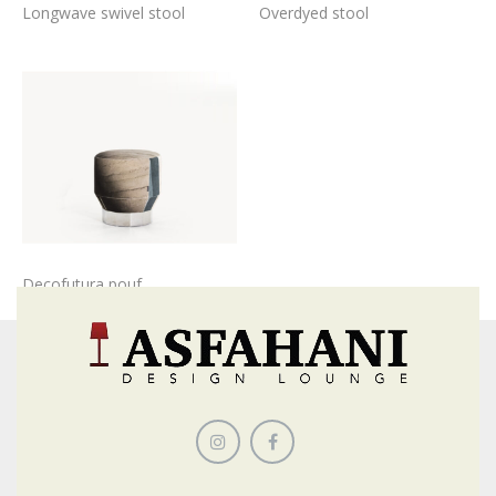
Longwave swivel stool
Overdyed stool
Decofutura pouf