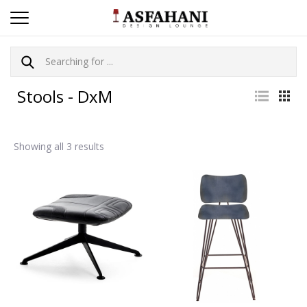
Stools - DxM
Showing all 3 results