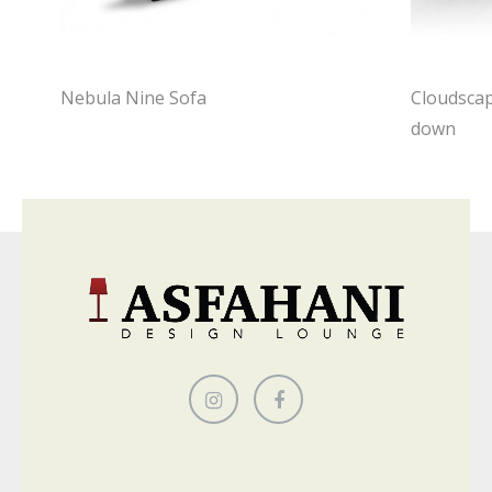
Nebula Nine Sofa
Cloudscap
down