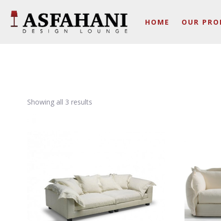
HOME
OUR PRO
Showing all 3 results