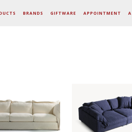
DUCTS
BRANDS
GIFTWARE
APPOINTMENT
A