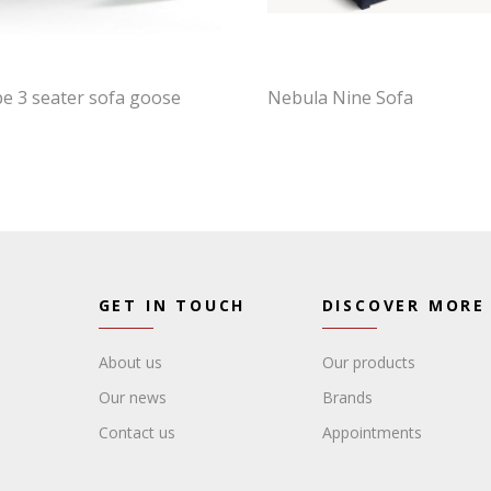
e 3 seater sofa goose
Nebula Nine Sofa
GET IN TOUCH
DISCOVER MORE
About us
Our products
Our news
Brands
Contact us
Appointments