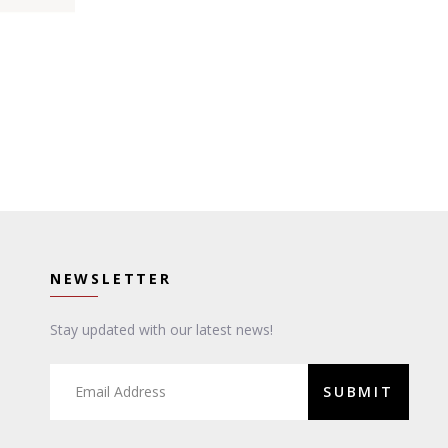
NEWSLETTER
Stay updated with our latest news!
SUBMIT