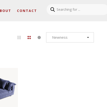
BOUT
CONTACT