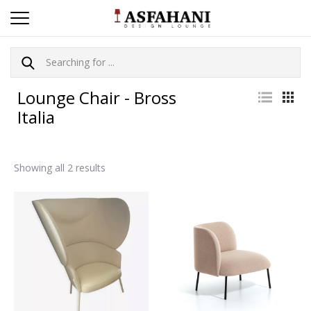
Lounge Chair - Bross
Italia
Showing all 2 results