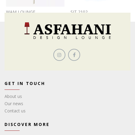
WAM LOUNGE
SIT 2102
GET IN TOUCH
About us
Our news
Contact us
DISCOVER MORE