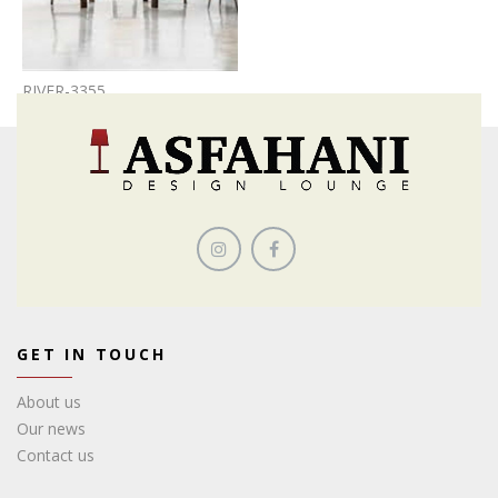
RIVER-3355
GET IN TOUCH
About us
Our news
Contact us