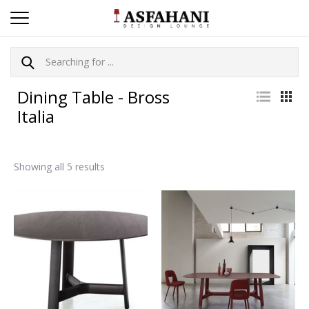
Dining Table - Bross
Italia
Showing all 5 results