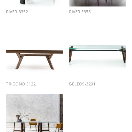
RIVER-3352
RIVER 3358
TRIGONO 3122
BELEOS-3201