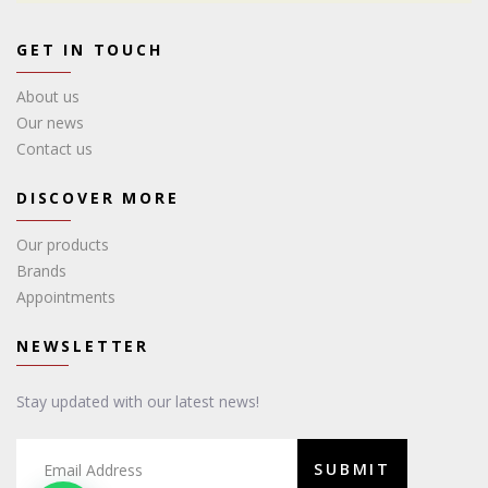
GET IN TOUCH
About us
Our news
Contact us
DISCOVER MORE
Our products
Brands
Appointments
NEWSLETTER
Stay updated with our latest news!
SUBMIT