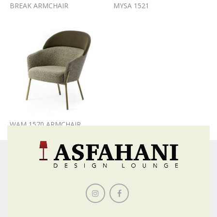
BREAK ARMCHAIR
MYSA 1521
WAM 1570 ARMCHAIR