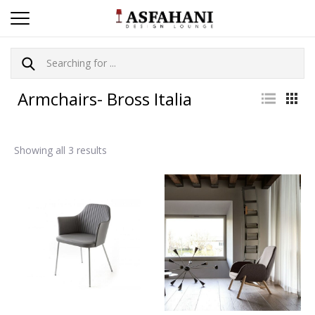
Armchairs- Bross Italia
Showing all 3 results