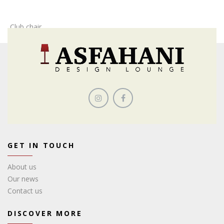
Club chair
GET IN TOUCH
About us
Our news
Contact us
DISCOVER MORE