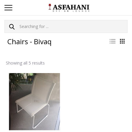
Chairs - Bivaq
Showing all 5 results