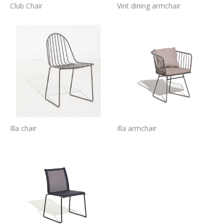
Club Chair
Vint dining armchair
Illa chair
Illa armchair