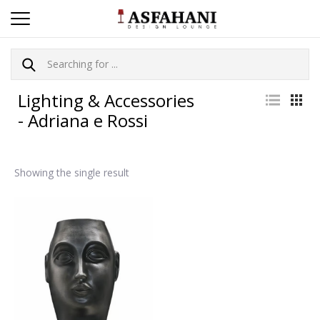
Lighting & Accessories
- Adriana e Rossi
Showing the single result