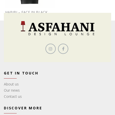
HABIBI – FACE IN BLACK
GET IN TOUCH
About us
Our news
Contact us
DISCOVER MORE