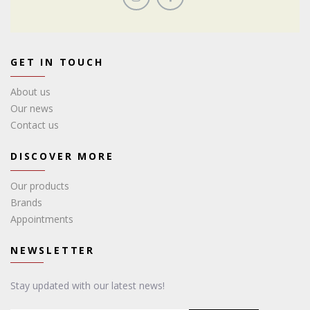
GET IN TOUCH
About us
Our news
Contact us
DISCOVER MORE
Our products
Brands
Appointments
NEWSLETTER
Stay updated with our latest news!