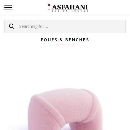
POUFS & BENCHES