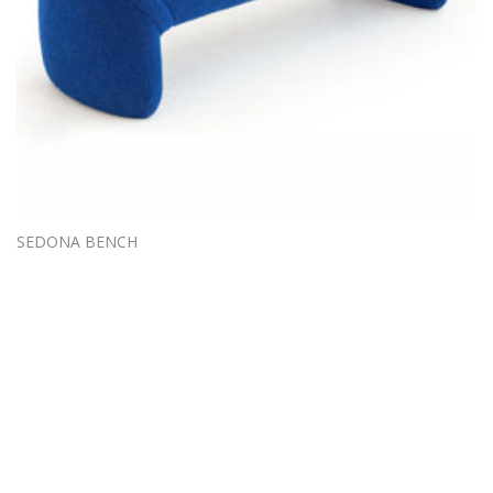
SEDONA BENCH