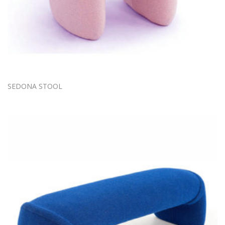
SEDONA STOOL