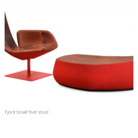
Fjord Small foot stool