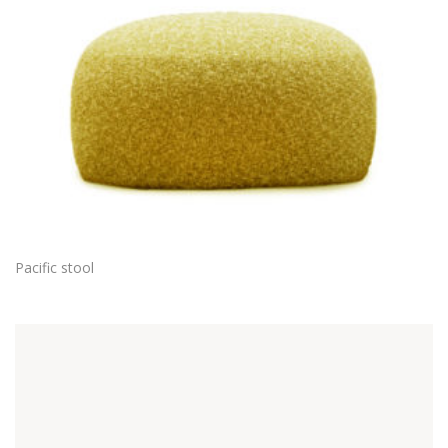
Pacific stool