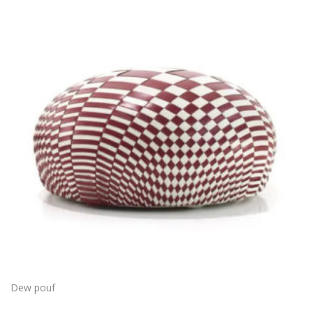
Dew pouf