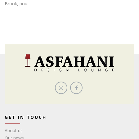
Brook, pouf
GET IN TOUCH
About us
Our news