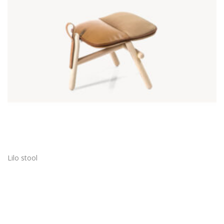
Lilo stool