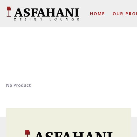
HOME
OUR PRO
No Product