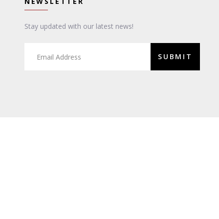
NEWSLETTER
Stay updated with our latest news!
SUBMIT