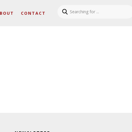
BOUT
CONTACT