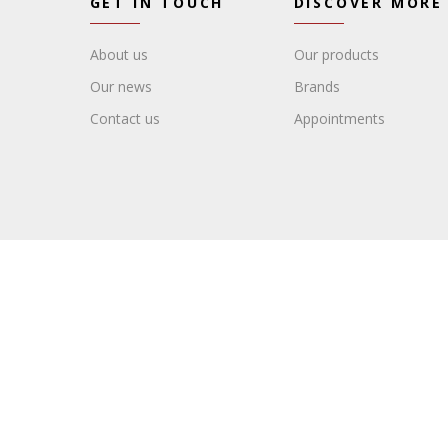
GET IN TOUCH
DISCOVER MORE
About us
Our products
Our news
Brands
Contact us
Appointments