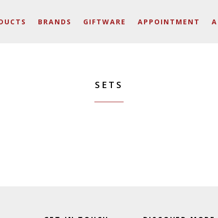
DUCTS
BRANDS
GIFTWARE
APPOINTMENT
A
SETS