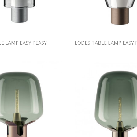
E LAMP EASY PEASY
LODES TABLE LAMP EASY 