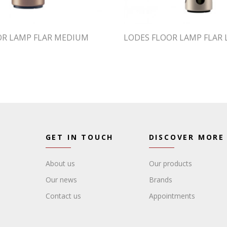
OR LAMP FLAR MEDIUM
LODES FLOOR LAMP FLAR 
GET IN TOUCH
DISCOVER MORE
About us
Our products
Our news
Brands
Contact us
Appointments