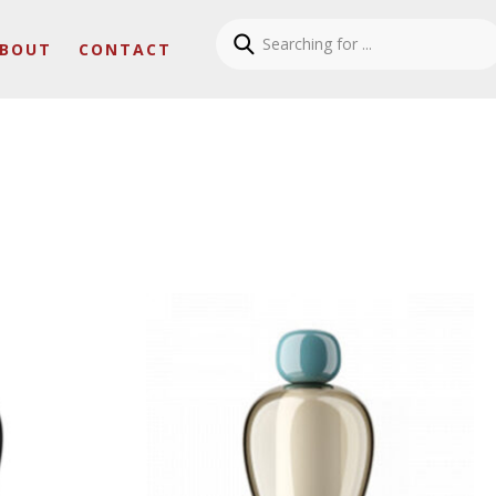
BOUT
CONTACT