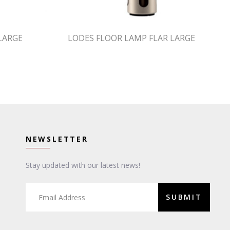
LARGE
LODES FLOOR LAMP FLAR LARGE
NEWSLETTER
Stay updated with our latest news!
SUBMIT