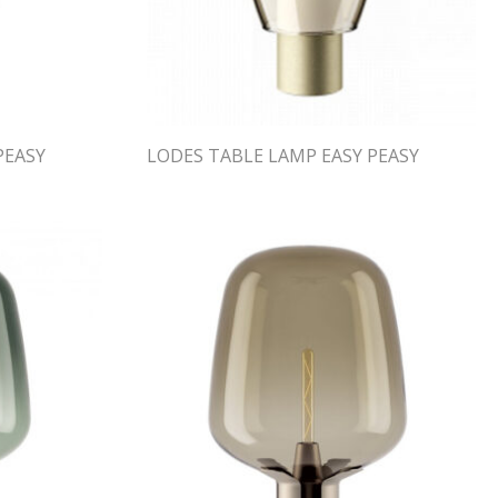
PEASY
LODES TABLE LAMP EASY PEASY