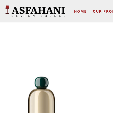
HOME
OUR PRO