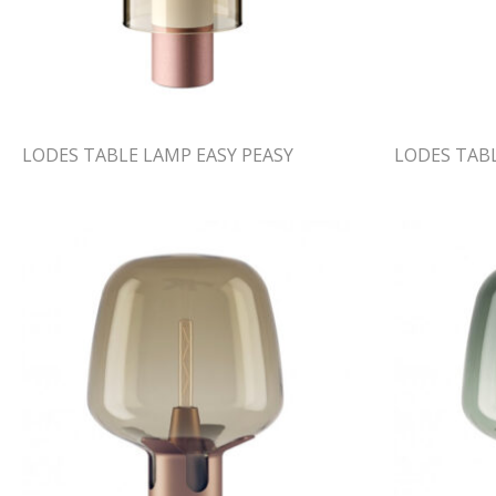
LODES TABLE LAMP EASY PEASY
LODES TABL