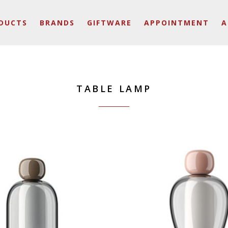
DUCTS
BRANDS
GIFTWARE
APPOINTMENT
A
TABLE LAMP