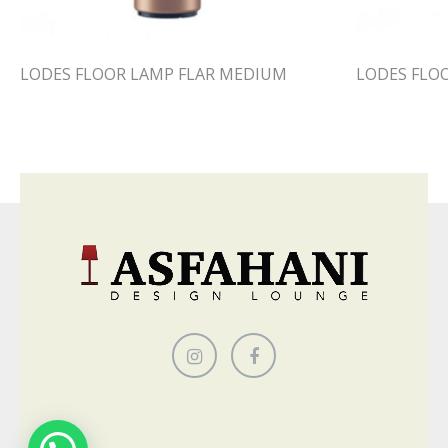
LODES FLOOR LAMP FLAR MEDIUM
LODES FLO